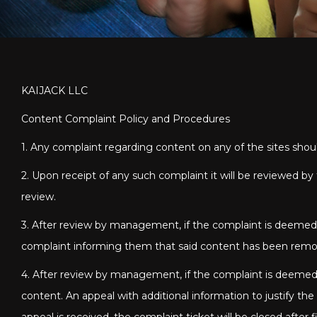
KAIJACK LLC
Content Complaint Policy and Procedures
1. Any complaint regarding content on any of the sites sho
2. Upon receipt of any such complaint it will be reviewed 
review.
3. After review by management, if the complaint is deemed t
complaint informing them that said content has been rem
4. After review by management, if the complaint is deemed 
content. An appeal with additional information to justify th