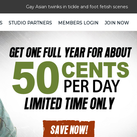
Gay Asian twinks in tickle and foot fetish scenes
S
STUDIO PARTNERS
MEMBERS LOGIN
JOIN NOW