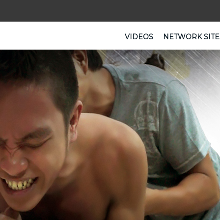
VIDEOS
NETWORK SITE