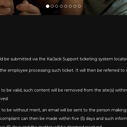
uld be submitted via the KaiJack Support ticketing system locat
by the employee processing such ticket. It will then be referred
o be valid, such content will be removed from the site(s) within
oved.
to be without merit, an email will be sent to the person making
e complaint can then be made within five (5) days and such infor