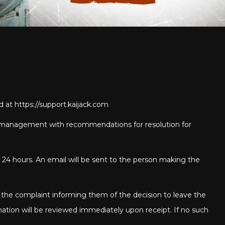
ed at
https://support.kaijack.com
 to management with recommendations for resolution for
 24 hours. An email will be sent to the person making the
 the complaint informing them of the decision to leave the
mation will be reviewed immediately upon receipt. If no such