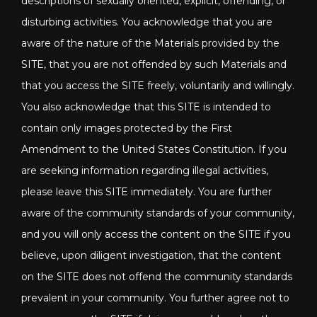
descriptions of sexually oriented, explicit, offending, or
disturbing activities. You acknowledge that you are
aware of the nature of the Materials provided by the
SITE, that you are not offended by such Materials and
that you access the SITE freely, voluntarily and willingly.
You also acknowledge that this SITE is intended to
contain only images protected by the First
Amendment to the United States Constitution. If you
are seeking information regarding illegal activities,
please leave this SITE immediately. You are further
aware of the community standards of your community,
and you will only access the content on the SITE if you
believe, upon diligent investigation, that the content
on the SITE does not offend the community standards
prevalent in your community. You further agree not to