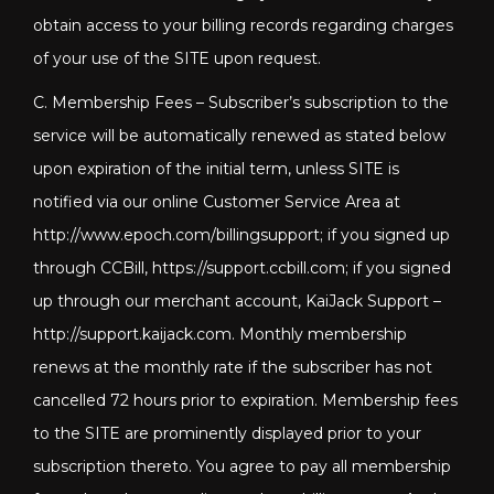
obtain access to your billing records regarding charges
of your use of the SITE upon request.
C. Membership Fees – Subscriber’s subscription to the
service will be automatically renewed as stated below
upon expiration of the initial term, unless SITE is
notified via our online Customer Service Area at
http://www.epoch.com/billingsupport; if you signed up
through CCBill, https://support.ccbill.com; if you signed
up through our merchant account, KaiJack Support –
http://support.kaijack.com
. Monthly membership
renews at the monthly rate if the subscriber has not
cancelled 72 hours prior to expiration. Membership fees
to the SITE are prominently displayed prior to your
subscription thereto. You agree to pay all membership