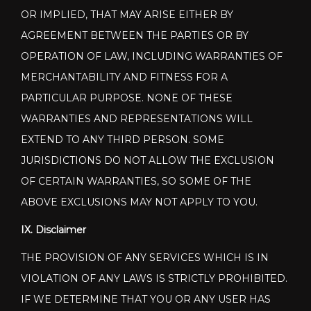
OR IMPLIED, THAT MAY ARISE EITHER BY
AGREEMENT BETWEEN THE PARTIES OR BY
OPERATION OF LAW, INCLUDING WARRANTIES OF
MERCHANTABILITY AND FITNESS FOR A
PARTICULAR PURPOSE. NONE OF THESE
WARRANTIES AND REPRESENTATIONS WILL
EXTEND TO ANY THIRD PERSON. SOME
JURISDICTIONS DO NOT ALLOW THE EXCLUSION
OF CERTAIN WARRANTIES, SO SOME OF THE
ABOVE EXCLUSIONS MAY NOT APPLY TO YOU.
IX. Disclaimer
THE PROVISION OF ANY SERVICES WHICH IS IN
VIOLATION OF ANY LAWS IS STRICTLY PROHIBITED.
IF WE DETERMINE THAT YOU OR ANY USER HAS