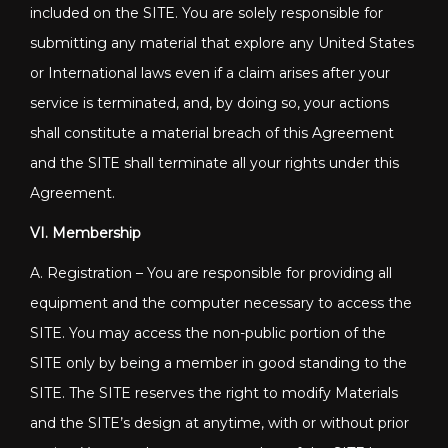
included on the SITE. You are solely responsible for
submitting any material that explore any United States
or International laws even if a claim arises after your
service is terminated, and, by doing so, your actions
shall constitute a material breach of this Agreement
and the SITE shall terminate all your rights under this
Agreement.
VI. Membership
A. Registration – You are responsible for providing all
equipment and the computer necessary to access the
SITE. You may access the non-public portion of the
SITE only by being a member in good standing to the
SITE. The SITE reserves the right to modify Materials
and the SITE’s design at anytime, with or without prior