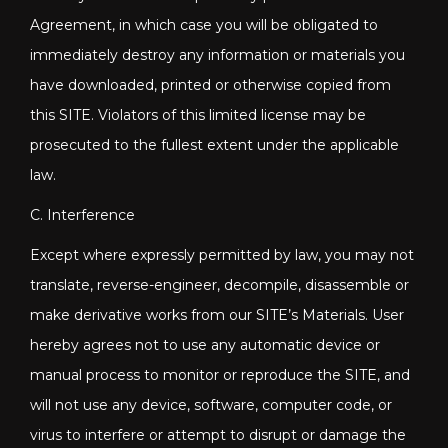
Agreement, in which case you will be obligated to
immediately destroy any information or materials you
have downloaded, printed or otherwise copied from
this SITE. Violators of this limited license may be
prosecuted to the fullest extent under the applicable
law.
C. Interference
Except where expressly permitted by law, you may not
translate, reverse-engineer, decompile, disassemble or
make derivative works from our SITE’s Materials. User
hereby agrees not to use any automatic device or
manual process to monitor or reproduce the SITE, and
will not use any device, software, computer code, or
virus to interfere or attempt to disrupt or damage the