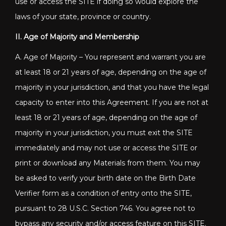
use or access the SITE if doing so would explore the
laws of your state, province or country.
II. Age of Majority and Membership
A. Age of Majority – You represent and warrant you are
at least 18 or 21 years of age, depending on the age of
majority in your jurisdiction, and that you have the legal
capacity to enter into this Agreement. If you are not at
least 18 or 21 years of age, depending on the age of
majority in your jurisdiction, you must exit the SITE
immediately and may not use or access the SITE or
print or download any Materials from them. You may
be asked to verify your birth date on the Birth Date
Verifier form as a condition of entry onto the SITE,
pursuant to 28 U.S.C. Section 746. You agree not to
bypass any security and/or access feature on this SITE.