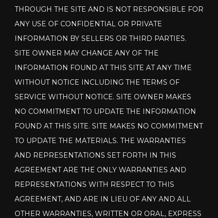
THROUGH THE SITE AND IS NOT RESPONSIBLE FOR
ANY USE OF CONFIDENTIAL OR PRIVATE
INFORMATION BY SELLERS OR THIRD PARTIES.
SITE OWNER MAY CHANGE ANY OF THE
INFORMATION FOUND AT THIS SITE AT ANY TIME
WITHOUT NOTICE INCLUDING THE TERMS OF
SERVICE WITHOUT NOTICE. SITE OWNER MAKES
NO COMMITMENT TO UPDATE THE INFORMATION
FOUND AT THIS SITE. SITE MAKES NO COMMITMENT
TO UPDATE THE MATERIALS. THE WARRANTIES
AND REPRESENTATIONS SET FORTH IN THIS
AGREEMENT ARE THE ONLY WARRANTIES AND
REPRESENTATIONS WITH RESPECT TO THIS
AGREEMENT, AND ARE IN LIEU OF ANY AND ALL
OTHER WARRANTIES, WRITTEN OR ORAL, EXPRESS