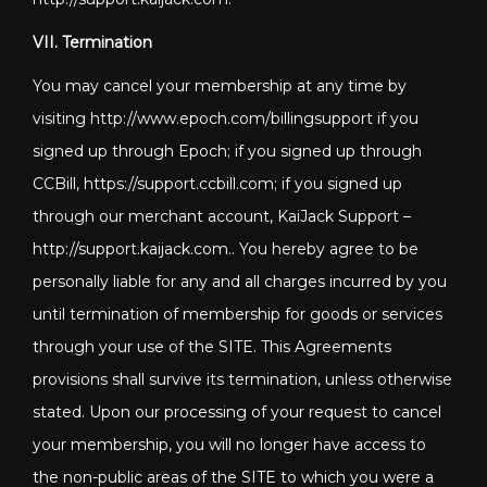
VII. Termination
You may cancel your membership at any time by
visiting http://www.epoch.com/billingsupport if you
signed up through Epoch; if you signed up through
CCBill, https://support.ccbill.com; if you signed up
through our merchant account, KaiJack Support –
http://support.kaijack.com
.. You hereby agree to be
personally liable for any and all charges incurred by you
until termination of membership for goods or services
through your use of the SITE. This Agreements
provisions shall survive its termination, unless otherwise
stated. Upon our processing of your request to cancel
your membership, you will no longer have access to
the non-public areas of the SITE to which you were a