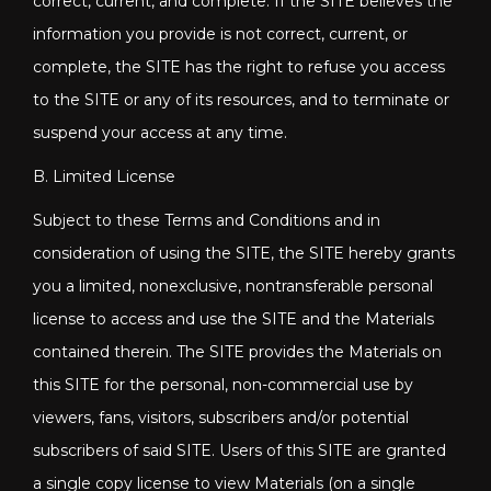
correct, current, and complete. If the SITE believes the
information you provide is not correct, current, or
complete, the SITE has the right to refuse you access
to the SITE or any of its resources, and to terminate or
suspend your access at any time.
B. Limited License
Subject to these Terms and Conditions and in
consideration of using the SITE, the SITE hereby grants
you a limited, nonexclusive, nontransferable personal
license to access and use the SITE and the Materials
contained therein. The SITE provides the Materials on
this SITE for the personal, non-commercial use by
viewers, fans, visitors, subscribers and/or potential
subscribers of said SITE. Users of this SITE are granted
a single copy license to view Materials (on a single