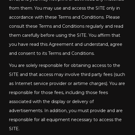
from them. You may use and access the SITE only in
accordance with these Terms and Conditions. Please
consult these Terms and Conditions regularly and read
them carefully before using the SITE. You affirm that
you have read this Agreement and understand, agree
and consent to its Terms and Conditions.
You are solely responsible for obtaining access to the
SITE and that access may involve third party fees (such
as Internet service provider or airtime charges). You are
responsible for those fees, including those fees
associated with the display or delivery of
advertisements. In addition, you must provide and are
responsible for all equipment necessary to access the
SITE.