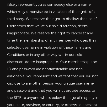
falsely represent you as somebody else or a name
which may otherwise be in violation of the rights of a
third party. We reserve the right to disallow the use of
usernames that we, at our sole discretion, deem
inappropriate. We reserve the right to cancel at any
time the membership of any member who uses their
selected username in violation of these Terms and
Conditions or in any other way we, in our sole
discretion, deem inappropriate. Your membership, the
ID and password are nontransferable and non-
assignable. You represent and warrant that you will not
disclose to any other person your unique user name
and password and that you will not provide access to
the SITE to anyone who is below the age of majority in
your state, province, or country, or otherwise does not