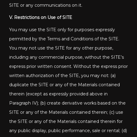
SITE or any communications on it.
V. Restrictions on Use of SITE
You may use the SITE only for purposes expressly
permitted by the Terms and Conditions of the SITE.
You may not use the SITE for any other purpose,
including any commercial purpose, without the SITE’s
express prior written consent. Without the express prior
written authorization of the SITE, you may not: (a)
duplicate the SITE or any of the Materials contained
therein (except as expressly provided above in
Paragraph IV); (b) create derivative works based on the
SITE or any of the Materials contained therein; (c) use
the SITE or any of the Materials contained therein for
any public display, public performance, sale or rental; (d)