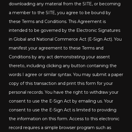
downloading any material from the SITE, or becoming
a member to the SITE, you agree to be bound by
these Terms and Conditions. This Agreement is
intended to be governed by the Electronic Signatures
in Global and National Commerce Act (E-Sign Act). You
manifest your agreement to these Terms and
Conditions by any act demonstrating your assent
thereto, including clicking any button containing the
words I agree or similar syntax. You may submit a paper
copy of this transaction and print this form for your
personal records. You have the right to withdraw your
consent to use the E-Sign Act by emailing us. Your
consent to use the E-Sign Act is limited to providing
the information on this form. Access to this electronic
record requires a simple browser program such as