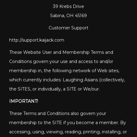
39 Krebs Drive
Sabina, OH 45169
Customer Support
http://support.kaijack.com
These Website User and Membership Terms and
Conditions govern your use and access to and/or
membership in, the following network of Web sites,
which currently includes: Laughing Asians (collectively,
the SITES, or individually, a SITE or We/our.
IMPORTANT!
These Terms and Conditions also govern your
membership to the SITE if you become a member. By
accessing, using, viewing, reading, printing, installing, or