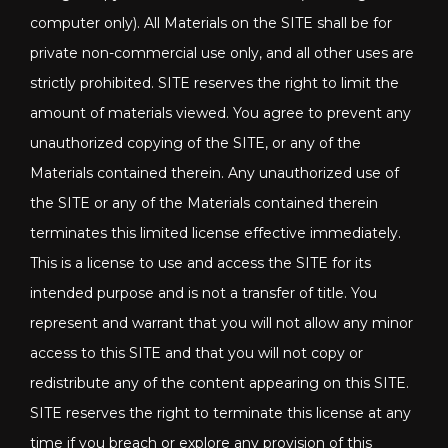
computer only). All Materials on the SITE shall be for
private non-commercial use only, and all other uses are
strictly prohibited. SITE reserves the right to limit the
amount of materials viewed. You agree to prevent any
unauthorized copying of the SITE, or any of the
Materials contained therein. Any unauthorized use of
the SITE or any of the Materials contained therein
terminates this limited license effective immediately.
This is a license to use and access the SITE for its
intended purpose and is not a transfer of title. You
represent and warrant that you will not allow any minor
access to this SITE and that you will not copy or
redistribute any of the content appearing on this SITE.
SITE reserves the right to terminate this license at any
time if you breach or explore any provision of this