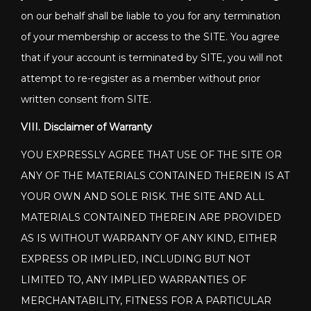
on our behalf shall be liable to you for any termination
of your membership or access to the SITE. You agree
that if your account is terminated by SITE, you will not
attempt to re-register as a member without prior
written consent from SITE.
VIII. Disclaimer of Warranty
YOU EXPRESSLY AGREE THAT USE OF THE SITE OR
ANY OF THE MATERIALS CONTAINED THEREIN IS AT
YOUR OWN AND SOLE RISK. THE SITE AND ALL
MATERIALS CONTAINED THEREIN ARE PROVIDED
AS IS WITHOUT WARRANTY OF ANY KIND, EITHER
EXPRESS OR IMPLIED, INCLUDING BUT NOT
LIMITED TO, ANY IMPLIED WARRANTIES OF
MERCHANTABILITY, FITNESS FOR A PARTICULAR