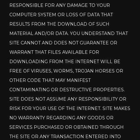
RESPONSIBLE FOR ANY DAMAGE TO YOUR
COMPUTER SYSTEM OR LOSS OF DATA THAT
RESULTS FROM THE DOWNLOAD OF SUCH
MATERIAL AND/OR DATA. YOU UNDERSTAND THAT
SITE CANNOT AND DOES NOT GUARANTEE OR
WARRANT THAT FILES AVAILABLE FOR
DOWNLOADING FROM THE INTERNET WILL BE
FREE OF VIRUSES, WORMS, TROJAN HORSES OR
OTHER CODE THAT MAY MANIFEST
CONTAMINATING OR DESTRUCTIVE PROPERTIES.
SITE DOES NOT ASSUME ANY RESPONSIBILITY OR
RISK FOR YOUR USE OF THE INTERNET. SITE MAKES
NO WARRANTY REGARDING ANY GOODS OR
SERVICES PURCHASED OR OBTAINED THROUGH
THE SITE OR ANY TRANSACTION ENTERED INTO