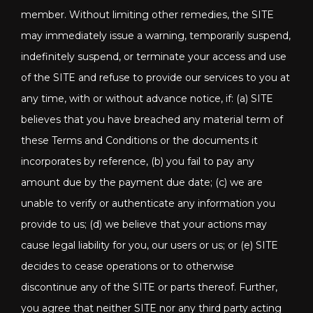
member. Without limiting other remedies, the SITE
may immediately issue a warning, temporarily suspend,
indefinitely suspend, or terminate your access and use
of the SITE and refuse to provide our services to you at
any time, with or without advance notice, if: (a) SITE
believes that you have breached any material term of
these Terms and Conditions or the documents it
incorporates by reference, (b) you fail to pay any
amount due by the payment due date; (c) we are
unable to verify or authenticate any information you
provide to us; (d) we believe that your actions may
cause legal liability for you, our users or us; or (e) SITE
decides to cease operations or to otherwise
discontinue any of the SITE or parts thereof. Further,
you agree that neither SITE nor any third party acting