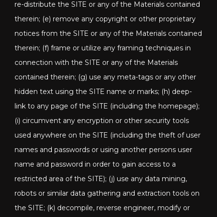
re-distribute the SITE or any of the Materials contained
therein; (e) remove any copyright or other proprietary
notices from the SITE or any of the Materials contained
therein; (f) frame or utilize any framing techniques in
connection with the SITE or any of the Materials
contained therein; (g) use any meta-tags or any other
hidden text using the SITE name or marks; (h) deep-
link to any page of the SITE (including the homepage);
(i) circumvent any encryption or other security tools
used anywhere on the SITE (including the theft of user
names and passwords or using another persons user
name and password in order to gain access to a
restricted area of the SITE); (j) use any data mining,
robots or similar data gathering and extraction tools on
the SITE; (k) decompile, reverse engineer, modify or