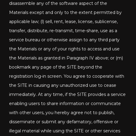
disassemble any of the software aspect of the
Materials except and only to the extent permitted by
applicable law; (l) sell, rent, lease, license, sublicense,
transfer, distribute, re-transmit, time-share, use as a
service bureau or otherwise assign to any third party
the Materials or any of your rights to access and use
the Materials as granted in Paragraph IV above; or (m)
bookmark any page of the SITE beyond the
registration log-in screen. You agree to cooperate with
the SITE in causing any unauthorized use to cease
immediately. At any time, if the SITE provides a service
enabling users to share information or communicate
with other users, you hereby agree not to publish,
disseminate or submit any defamatory, offensive or
illegal material while using the SITE or other services