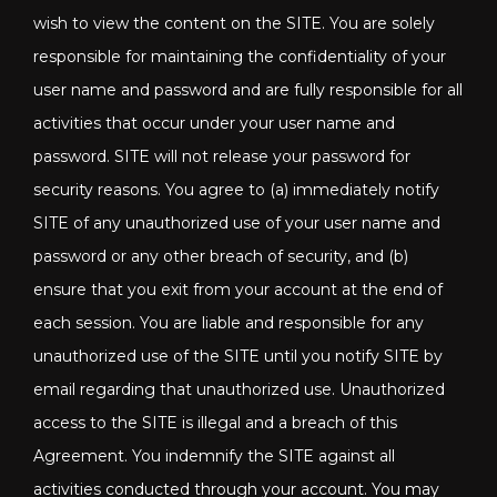
wish to view the content on the SITE. You are solely
responsible for maintaining the confidentiality of your
user name and password and are fully responsible for all
activities that occur under your user name and
password. SITE will not release your password for
security reasons. You agree to (a) immediately notify
SITE of any unauthorized use of your user name and
password or any other breach of security, and (b)
ensure that you exit from your account at the end of
each session. You are liable and responsible for any
unauthorized use of the SITE until you notify SITE by
email regarding that unauthorized use. Unauthorized
access to the SITE is illegal and a breach of this
Agreement. You indemnify the SITE against all
activities conducted through your account. You may