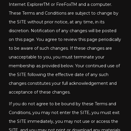
Internet ExplorerTM or FireFoxTM and a computer.
These Terms and Conditions are subject to change by
the SITE without prior notice, at any time, in its
discretion. Notification of any changes will be posted
on this page. You agree to review this page periodically
to be aware of such changes. If these changes are
unacceptable to you, you must terminate your
membership as provided below. Your continued use of
the SITE following the effective date of any such
changes constitutes your full acknowledgement and
acceptance of these changes.
If you do not agree to be bound by these Terms and
Conditions, you may not enter the SITE, you must exit
the SITE immediately, you may not use or access the
SITE, and you may not print or download any materials