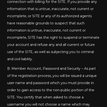
connection with billing for the SITE. If you provide any
information that is untrue, inaccurate, not current or
incomplete, or SITE or any of its authorized agents
have reasonable grounds to suspect that such
information is untrue, inaccurate, not current or
incomplete, SITE has the right to suspend or terminate
your account and refuse any and all current or future
use of the SITE, as well as subjecting you to criminal
and civil liability.
B. Member Account, Password and Security – As part
of the registration process, you will be issued a unique
user name and password which you must provide in
order to gain access to the non-public portion of the
SITE. You certify that when asked to choose a
username you will not choose a name which may