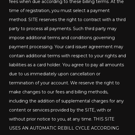
fees when due according to these billing terms. At the
time of registration, you must select a payment
method. SITE reserves the right to contract with a third
party to process all payments. Such third party may
impose additional terms and conditions governing
payment processing. Your card issuer agreement may
contain additional terms with respect to your rights and
liabilities as a card holder. You agree to pay all amounts
due to us immediately upon cancellation or
termination of your account. We reserve the right to
make changes to our fees and billing methods,
including the addition of supplemental charges for any
content or services provided by the SITE, with or
without prior notice to you, at any time. THIS SITE
USES AN AUTOMATIC REBILL CYCLE ACCORDING