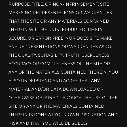
PURPOSE, TITLE, OR NON-INFRINGEMENT. SITE
MAKES NO REPRESENTATIONS OR WARRANTIES
THAT THE SITE OR ANY MATERIALS CONTAINED
THEREIN WILL BE UNINTERRUPTED, TIMELY,
SECURE, OR ERROR FREE; NOR DOES SITE MAKE
ANY REPRESENTATIONS OR WARRANTIES AS TO
THE QUALITY, SUITABILITY, TRUTH, USEFULNESS,
ACCURACY OR COMPLETENESS OF THE SITE OR
ANY OF THE MATERIALS CONTAINED THEREIN. YOU
ALSO UNDERSTAND AND AGREE THAT ANY
MATERIAL AND/OR DATA DOWNLOADED OR
OTHERWISE OBTAINED THROUGH THE USE OF THE
SITE OR ANY OF THE MATERIALS CONTAINED
THEREIN IS DONE AT YOUR OWN DISCRETION AND
RISK AND THAT YOU WILL BE SOLELY