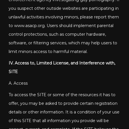
you suspect other outside websites are participating in
unlawful activities involving minors, please report them
to www.asacp.org. Users should implement parental
control protections, such as computer hardware,
software, or filtering services, which may help users to
limit minors access to harmful material.
IV. Access to, Limited License, and Interference with,
SITE
A. Access
To access the SITE or some of the resources it has to
offer, you may be asked to provide certain registration
details or other information. It is a condition of your use
of this SITE that all information you provide will be