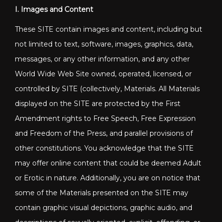
I. Images and Content
These SITE contain images and content, including but
not limited to text, software, images, graphics, data,
messages, or any other information, and any other
World Wide Web Site owned, operated, licensed, or
controlled by SITE (collectively, Materials. All Materials
displayed on the SITE are protected by the First
Amendment rights to Free Speech, Free Expression
and Freedom of the Press, and parallel provisions of
other constitutions. You acknowledge that the SITE
may offer online content that could be deemed Adult
or Erotic in nature. Additionally, you are on notice that
some of the Materials presented on the SITE may
contain graphic visual depictions, graphic audio, and