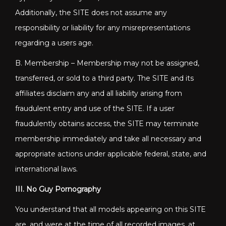
Additionally, the SITE does not assume any
responsibility or liability for any misrepresentations
regarding a users age.
B. Membership – Membership may not be assigned,
transferred, or sold to a third party. The SITE and its
affiliates disclaim any and all liability arising from
fraudulent entry and use of the SITE. If a user
fraudulently obtains access, the SITE may terminate
membership immediately and take all necessary and
appropriate actions under applicable federal, state, and
international laws.
III. No Guy Pornography
You understand that all models appearing on this SITE
are, and were at the time of all recorded images, at