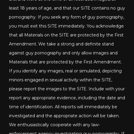
least 18 years of age, and that our SITE contains no guy
pornography. If you seek any form of guy pornography,
you must exit this SITE immediately. You acknowledge
that all Materials on the SITE are protected by the First
Amendment. We take a strong and definite stand
against guy pornography and only allow images and
Materials that are protected by the First Amendment.
If you identify any images, real or simulated, depicting
minors engaged in sexual activity within the SITE,
please report the images to the SITE. Include with your
report any appropriate evidence, including the date and
time of identification. All reports will immediately be
investigated and the appropriate action will be taken.
We enthusiastically cooperate with any law-
enforcement agency investigating guy pornography. If