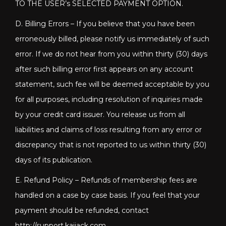
TO THE USER’s SELECTED PAYMENT OPTION.
D. Billing Errors – If you believe that you have been
erroneously billed, please notify us immediately of such
error. If we do not hear from you within thirty (30) days
after such billing error first appears on any account
statement, such fee will be deemed acceptable by you
for all purposes, including resolution of inquiries made
by your credit card issuer. You release us from all
liabilities and claims of loss resulting from any error or
discrepancy that is not reported to us within thirty (30)
days of its publication.
E. Refund Policy – Refunds of membership fees are
handled on a case by case basis. If you feel that your
payment should be refunded, contact
http://support.kaijack.com
.