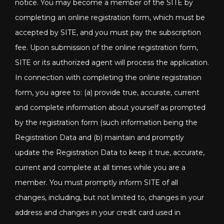
notice. You may become a member of the SITE by
completing an online registration form, which must be
accepted by SITE, and you must pay the subscription
fee. Upon submission of the online registration form,
SITE or its authorized agent will process the application.
In connection with completing the online registration
form, you agree to: (a) provide true, accurate, current
and complete information about yourself as prompted
by the registration form (such information being the
Registration Data and (b) maintain and promptly
update the Registration Data to keep it true, accurate,
current and complete at all times while you are a
member. You must promptly inform SITE of all
changes, including, but not limited to, changes in your
address and changes in your credit card used in